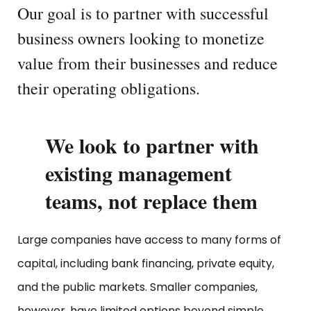
Our goal is to partner with successful
business owners looking to monetize
value from their businesses and reduce
their operating obligations.
We look to partner with
existing management
teams, not replace them
Large companies have access to many forms of
capital, including bank financing, private equity,
and the public markets. Smaller companies,
however, have limited options beyond simple