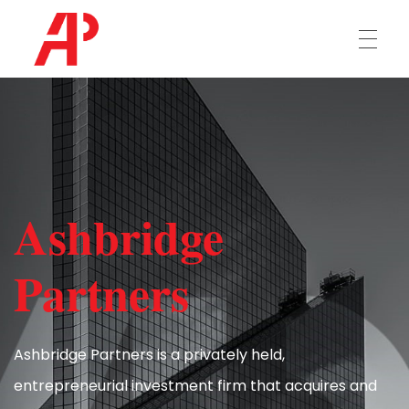
Ashbridge Partners
HOME
OUR TEAM
Ashbridge
INVESTMENTS
Partners
CONTACT US
Ashbridge Partners is a privately held,
entrepreneurial investment firm that acquires and