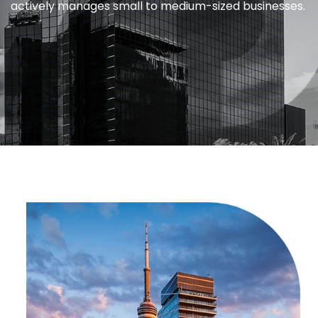
actively manages small to medium-sized businesses.