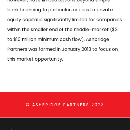
bank financing. In particular, access to private
equity capital is significantly limited for companies
within the smaller end of the middle-market ($2
to $10 million minimum cash flow). Ashbridge
Partners was formed in January 2013 to focus on
this market opportunity.
© ASHBRIDGE PARTNERS 2023