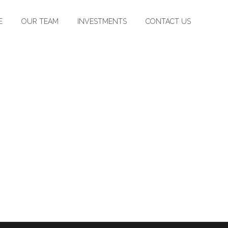
E
OUR TEAM
INVESTMENTS
CONTACT US