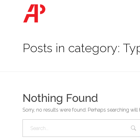
Ashbridge Partners
Posts in category: Ty
Nothing Found
Sorry, no results were found. Perhaps searching will 