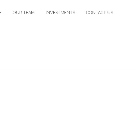
E
OUR TEAM
INVESTMENTS
CONTACT US