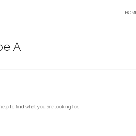
HOM
pe A
help to find what you are looking for.