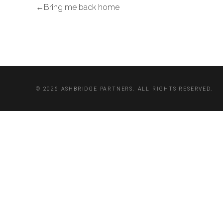
Bring me back home
© 2026 ASHBRIDGE PARTNERS. ALL RIGHTS RESERVED.